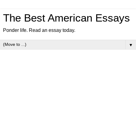
The Best American Essays
Ponder life. Read an essay today.
▼