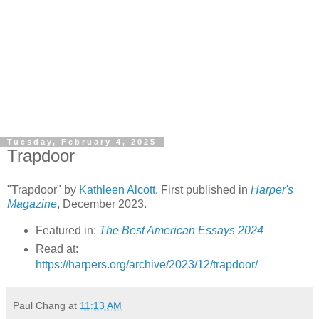
Tuesday, February 4, 2025
Trapdoor
"Trapdoor" by
Kathleen Alcott
. First published in
Harper's
Magazine
, December 2023.
Featured in:
The Best American Essays 2024
Read at:
https://harpers.org/archive/2023/12/trapdoor/
Paul Chang
at
11:13 AM