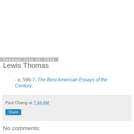
Sunday, July 25, 2021
Lewis Thomas
- p. 586-7,
The Best American Essays of the
Century
.
Paul Chang
at
7:44 AM
Share
No comments: