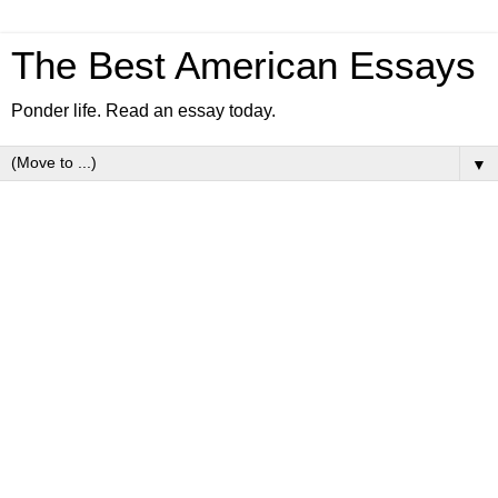
The Best American Essays
Ponder life. Read an essay today.
▼