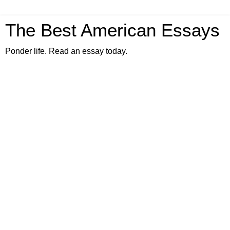
The Best American Essays
Ponder life. Read an essay today.