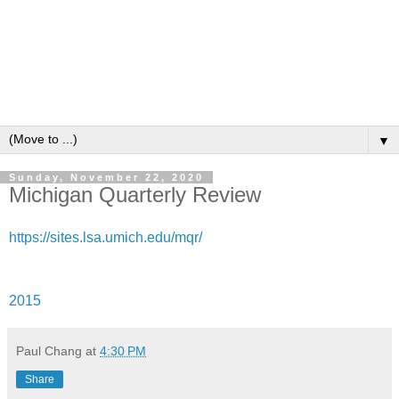
▼
Sunday, November 22, 2020
Michigan Quarterly Review
https://sites.lsa.umich.edu/mqr/
2015
Paul Chang
at
4:30 PM
Share