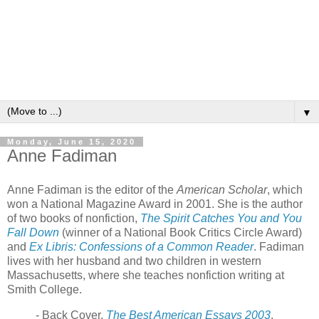
▼
Monday, June 15, 2020
Anne Fadiman
Anne Fadiman is the editor of the
American Scholar
, which
won a National Magazine Award in 2001. She is the author
of two books of nonfiction,
The Spirit Catches You and You
Fall Down
(winner of a National Book Critics Circle Award)
and
Ex Libris: Confessions of a Common Reader
. Fadiman
lives with her husband and two children in western
Massachusetts, where she teaches nonfiction writing at
Smith College.
- Back Cover,
The Best American Essays 2003
.