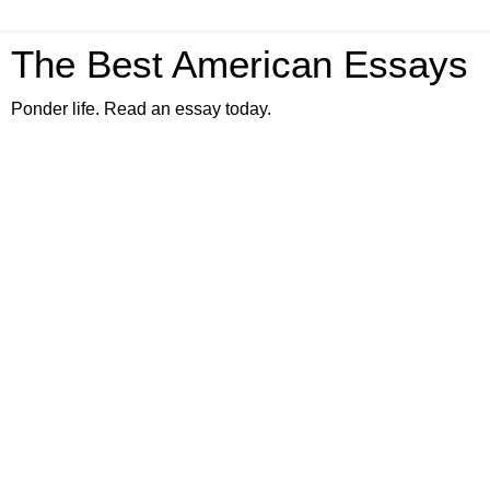
The Best American Essays
Ponder life. Read an essay today.