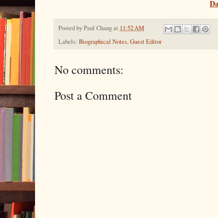
Da
Posted by
Paul Chang
at
11:52 AM
Labels:
Biographical Notes
,
Guest Editor
No comments:
Post a Comment