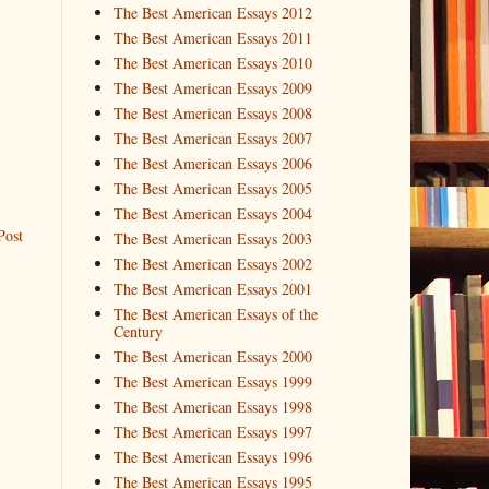
The Best American Essays 2012
The Best American Essays 2011
The Best American Essays 2010
The Best American Essays 2009
The Best American Essays 2008
The Best American Essays 2007
The Best American Essays 2006
The Best American Essays 2005
The Best American Essays 2004
Post
The Best American Essays 2003
The Best American Essays 2002
The Best American Essays 2001
The Best American Essays of the
Century
The Best American Essays 2000
The Best American Essays 1999
The Best American Essays 1998
The Best American Essays 1997
The Best American Essays 1996
The Best American Essays 1995