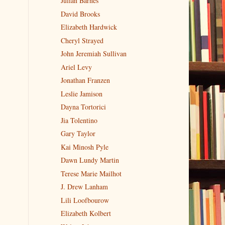
Julian Barnes
David Brooks
Elizabeth Hardwick
Cheryl Strayed
John Jeremiah Sullivan
Ariel Levy
Jonathan Franzen
Leslie Jamison
Dayna Tortorici
Jia Tolentino
Gary Taylor
Kai Minosh Pyle
Dawn Lundy Martin
Terese Marie Mailhot
J. Drew Lanham
Lili Loofbourow
Elizabeth Kolbert