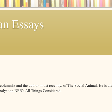
an Essays
columnist and the author, most recently, of The Social Animal. He is al
alyst on NPR's All Things Considered.