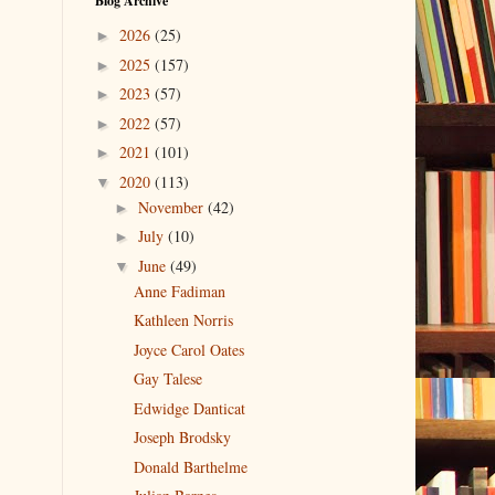
Blog Archive
2026
(25)
►
2025
(157)
►
2023
(57)
►
2022
(57)
►
2021
(101)
►
2020
(113)
▼
November
(42)
►
July
(10)
►
June
(49)
▼
Anne Fadiman
Kathleen Norris
Joyce Carol Oates
Gay Talese
Edwidge Danticat
Joseph Brodsky
Donald Barthelme