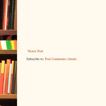
Newer Post
Subscribe to:
Post Comments (Atom)