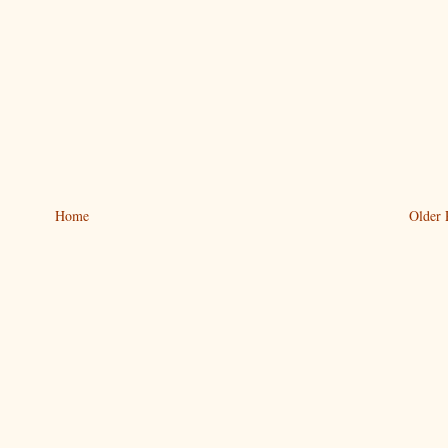
Home
Older 