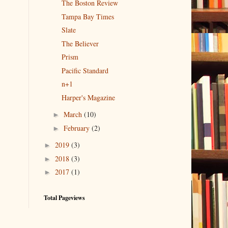
The Boston Review
Tampa Bay Times
Slate
The Believer
Prism
Pacific Standard
n+1
Harper's Magazine
March
(10)
►
February
(2)
►
2019
(3)
►
2018
(3)
►
2017
(1)
►
Total Pageviews