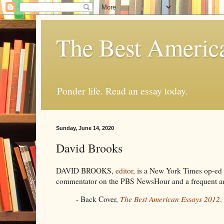
The Best Americ
Ponder life. Read an essay today.
Sunday, June 14, 2020
David Brooks
DAVID BROOKS,
editor
, is a New York Times op-ed 
commentator on the PBS NewsHour and a frequent an
- Back Cover,
The Best American Essays 2012
.