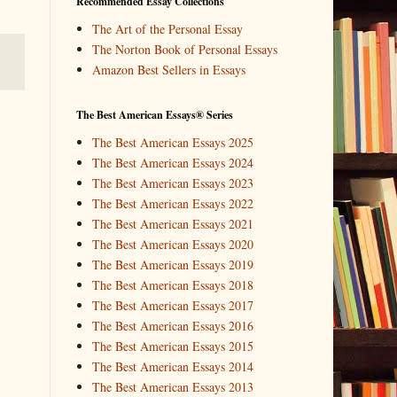
Recommended Essay Collections
The Art of the Personal Essay
The Norton Book of Personal Essays
Amazon Best Sellers in Essays
The Best American Essays® Series
The Best American Essays 2025
The Best American Essays 2024
The Best American Essays 2023
The Best American Essays 2022
The Best American Essays 2021
The Best American Essays 2020
The Best American Essays 2019
The Best American Essays 2018
The Best American Essays 2017
The Best American Essays 2016
The Best American Essays 2015
The Best American Essays 2014
The Best American Essays 2013