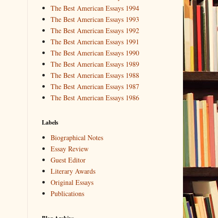
The Best American Essays 1994
The Best American Essays 1993
The Best American Essays 1992
The Best American Essays 1991
The Best American Essays 1990
The Best American Essays 1989
The Best American Essays 1988
The Best American Essays 1987
The Best American Essays 1986
Labels
Biographical Notes
Essay Review
Guest Editor
Literary Awards
Original Essays
Publications