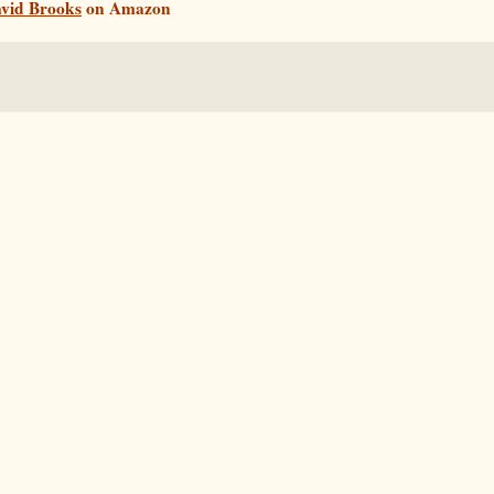
vid Brooks
on Amazon