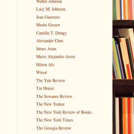
Walter Johnson
Lacy M. Johnson
Jean Guerrero
Masha Gessen
Camille T. Dungy
Alexander Chee
Jabari Asim
Mario Alejandro Ariza
Hilton Als
Wired
The Yale Review
Tin House
The Sewanee Review
The New Yorker
The New York Review of Books
The New York Times
The Georgia Review