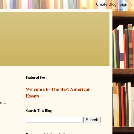
Featured Post
Welcome to The Best American
Essays
so a
Search This Blog