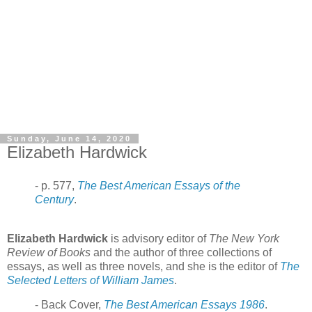
Sunday, June 14, 2020
Elizabeth Hardwick
- p. 577,
The Best American Essays of the
Century
.
Elizabeth Hardwick
is advisory editor of
The New York
Review of Books
and the author of three collections of
essays, as well as three novels, and she is the editor of
The
Selected Letters of William James
.
- Back Cover,
The Best American Essays 1986
.