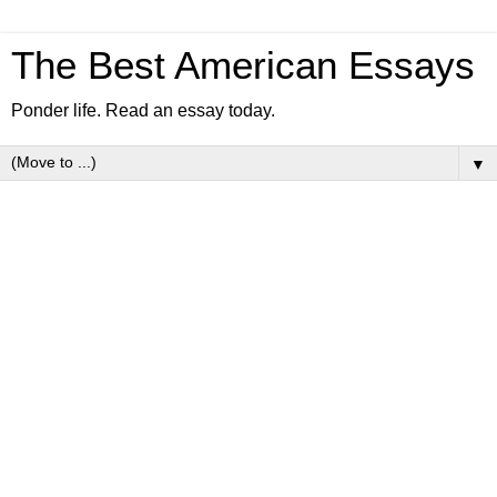
The Best American Essays
Ponder life. Read an essay today.
▼